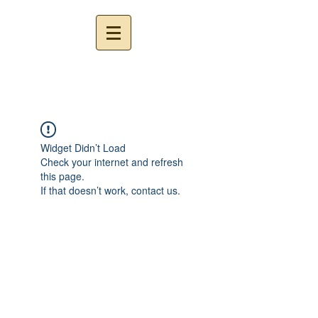
Widget Didn’t Load
Check your internet and refresh
this page.
If that doesn’t work, contact us.