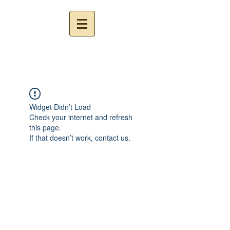
Widget Didn’t Load
Check your internet and refresh
this page.
If that doesn’t work, contact us.